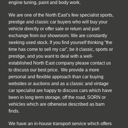
engine tuning, paint and body work.
We are one of the North East’s few specialist sports,
prestige and classic car buyers who will buy your
vehicle directly or offer sale or return and part
exchange from our showroom. We are constantly
seeking used stock. If you find yourself thinking “the
time has come to sell my car”, be it classic, sports or
prestige, and you want to deal with a well-
established North East company please contact us
to discuss our best price. We provide a more
personal and flexible approach than car buying
websites or auctions and as a classic and vintage
car specialist are happy to discuss cars which have
been in long term storage, off the road, SORN or
vehicles which are otherwise described as barn
finds.
We have an in-house transport service which offers