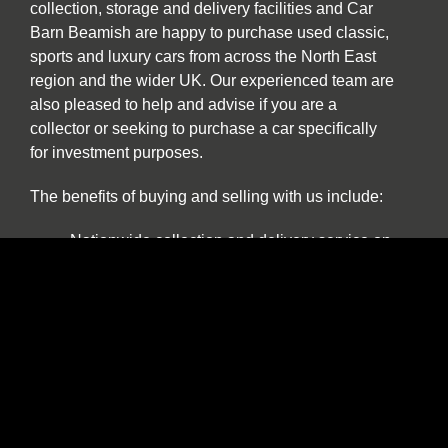
collection, storage and delivery facilities and Car
Barn Beamish are happy to purchase used classic,
sports and luxury cars from across the North East
region and the wider UK. Our experienced team are
also pleased to help and advise if you are a
collector or seeking to purchase a car specifically
for investment purposes.
The benefits of buying and selling with us include:
Nationwide collection and delivery service on
our own covered transporters.
Cars which are prepared by technicians
working exclusively on classic and sports
cars.
Our own warranty programme.
A comprehensive customer service which truly
works for the duration of ownership.
The confidence of dealing with a leading