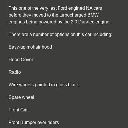
This one of the very last Ford engined NA cars
before they moved to the turbocharged BMW
engines being powered by the 2.0 Duratec engine.
There are a number of options on this car including:
Easy-up mohair hood
Hood Cover
Radio
Wire wheels painted in gloss black
Spare wheel
Front Grill
Front Bumper over riders