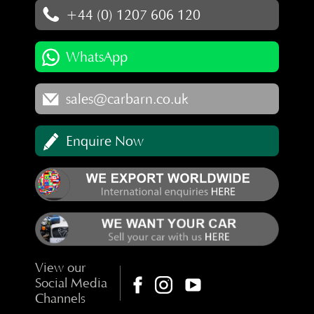
+44 (0) 1207 606 120
WhatsApp
sales@carbarn.co.uk
Enquire Now
View our
Social Media
Channels