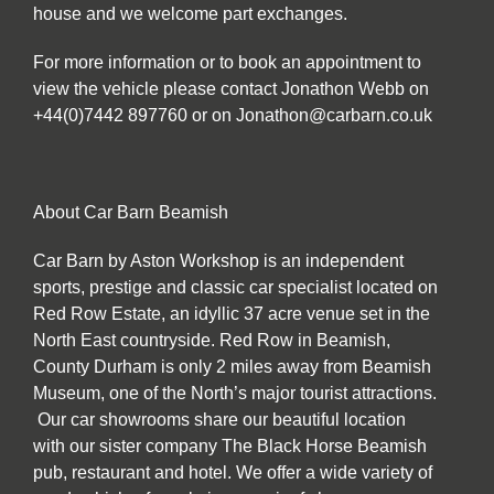
house and we welcome part exchanges.
For more information or to book an appointment to
view the vehicle please contact Jonathon Webb on
+44(0)7442 897760 or on Jonathon@carbarn.co.uk
About Car Barn Beamish
Car Barn by Aston Workshop is an independent
sports, prestige and classic car specialist located on
Red Row Estate, an idyllic 37 acre venue set in the
North East countryside. Red Row in Beamish,
County Durham is only 2 miles away from Beamish
Museum, one of the North’s major tourist attractions.
Our car showrooms share our beautiful location
with our sister company The Black Horse Beamish
pub, restaurant and hotel. We offer a wide variety of