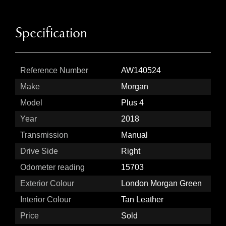
Specification
Reference Number
AW140524
Make
Morgan
Model
Plus 4
Year
2018
Transmission
Manual
Drive Side
Right
Odometer reading
15703
Exterior Colour
London Morgan Green
Interior Colour
Tan Leather
Price
Sold