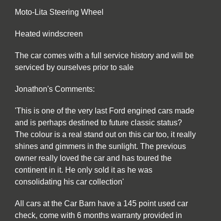
Moto-Lita Steering Wheel
Heated windscreen
The car comes with a full service history and will be
serviced by ourselves prior to sale
Jonathon's Comments:
'This is one of the very last Ford engined cars made
and is perhaps destined to future classic status?
The colour is a real stand out on this car too, it really
shines and gimmers in the sunlight. The previous
owner really loved the car and has toured the
continent in it. He only sold it as he was
consolidating his car collection'
All cars at the Car Barn have a 145 point used car
check, come with 6 months warranty provided in