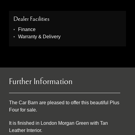
Dealer Facilities
Finance
Warranty & Delivery
Further Information
The Car Barn are pleased to offer this beautiful Plus
Four for sale.
It is finished in London Morgan Green with Tan
Leather Interior.