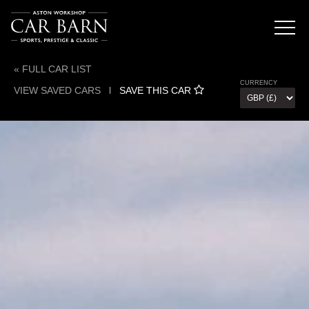
« FULL CAR LIST
CURRENCY
VIEW SAVED CARS
l
SAVE THIS CAR