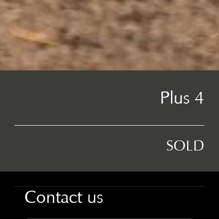
Plus 4
SOLD
Contact us