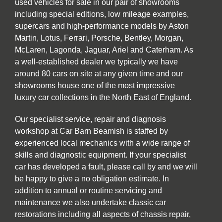
used vehicles for sale in our pair of showrooms
including special editions, low mileage examples,
supercars and high-performance models by Aston
Martin, Lotus, Ferrari, Porsche, Bentley, Morgan,
McLaren, Lagonda, Jaguar, Ariel and Caterham. As
a well-established dealer we typically we have
around 80 cars on site at any given time and our
showrooms house one of the most impressive
luxury car collections in the North East of England.
Our specialist service, repair and diagnosis
workshop at Car Barn Beamish is staffed by
experienced local mechanics with a wide range of
skills and diagnostic equipment. If your specialist
car has developed a fault, please call by and we will
be happy to give a no obligation estimate. In
addition to annual or routine servicing and
maintenance we also undertake classic car
restorations including all aspects of chassis repair,