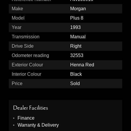
Make
Morgan
Model
Plus 8
Year
1993
Transmission
Manual
Drive Side
Right
Odometer reading
32553
Exterior Colour
Henna Red
Interior Colour
Black
Price
Sold
Dealer Facilities
Finance
Warranty & Delivery