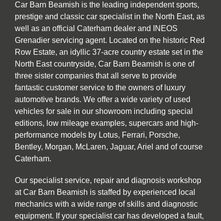
Car Barn Beamish is the leading independent sports,
prestige and classic car specialist in the North East, as
well as an official Caterham dealer and INEOS
Grenadier servicing agent. Located on the historic Red
Row Estate, an idyllic 37-acre country estate set in the
North East countryside, Car Barn Beamish is one of
three sister companies that all serve to provide
fantastic customer service to the owners of luxury
automotive brands. We offer a wide variety of used
vehicles for sale in our showroom including special
editions, low mileage examples, supercars and high-
performance models by Lotus, Ferrari, Porsche,
Bentley, Morgan, McLaren, Jaguar, Ariel and of course
Caterham.
Our specialist service, repair and diagnosis workshop
at Car Barn Beamish is staffed by experienced local
mechanics with a wide range of skills and diagnostic
equipment. If your specialist car has developed a fault,