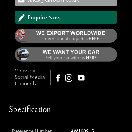
Enquire Now
View our
Social Media
Channels
Specification
Reference Number
AW160915