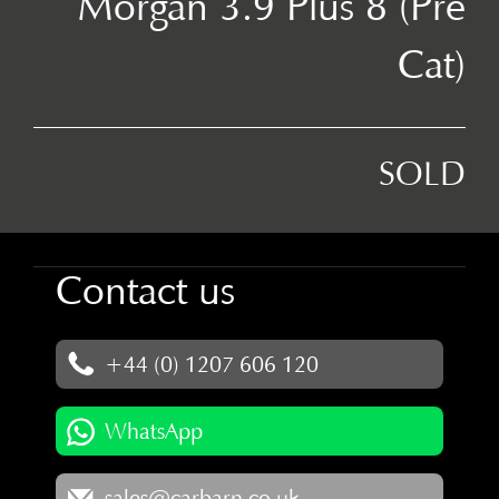
Morgan 3.9 Plus 8 (Pre
Cat)
SOLD
Contact us
+44 (0) 1207 606 120
WhatsApp
sales@carbarn.co.uk