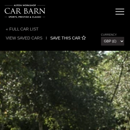
« FULL CAR LIST
CURRENCY
VIEW SAVED CARS
l
SAVE THIS CAR