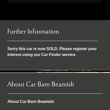
Further Information
Sorry this car is now SOLD. Please register your
interest using our Car Finder service.
About Car Barn Beamish
About Car Barn Beamish