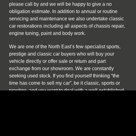
please call by and we will be happy to give a no
obligation estimate. In addition to annual or routine
servicing and maintenance we also undertake classic
car restorations including all aspects of chassis repair,
engine tuning, paint and body work.
We are one of the North East’s few specialist sports,
prestige and classic car buyers who will buy your
vehicle directly or offer sale or return and part
exchange from our showroom. We are constantly
seeking used stock. If you find yourself thinking “the
time has come to sell my car”, be it classic, sports or
prestige, and you want to deal with a well-established
North East company please contact us to discuss our
best price. We provide a more personal and flexible
approach than car buying websites or auctions and as
a classic and vintage car specialist are happy to
discuss cars which have been in long term storage, off
the road, SORN or vehicles which are otherwise