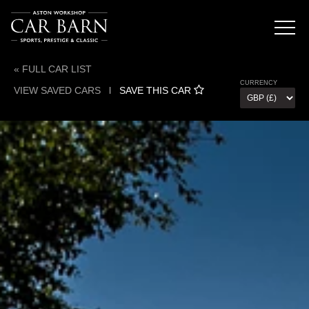
« FULL CAR LIST
CURRENCY
VIEW SAVED CARS
l
SAVE THIS CAR