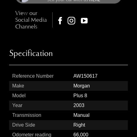
View our
Social Media
Channels
Specification
Reference Number
AW150617
Make
Morgan
Model
Plus 8
Year
2003
Transmission
Manual
Drive Side
Right
Odometer reading
66,000