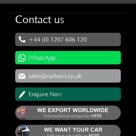
Contact us
+44 (0) 1207 606 120
WhatsApp
sales@carbarn.co.uk
Enquire Now