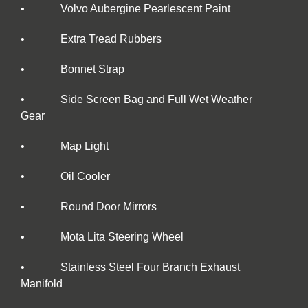
• Volvo Aubergine Pearlescent Paint
• Extra Tread Rubbers
• Bonnet Strap
• Side Screen Bag and Full Wet Weather
Gear
• Map Light
• Oil Cooler
• Round Door Mirrors
• Mota Lita Steering Wheel
• Stainless Steel Four Branch Exhaust
Manifold