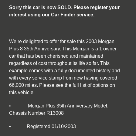
Sorry this car is now SOLD. Please register your
interest using our Car Finder service.
We’re delighted to offer for sale this 2003 Morgan
Plus 8 35th Anniversary. This Morgan is a 1 owner
car that has been cherished and maintained
regardless of cost throughout its life so far. This
example comes with a fully documented history and
with every service stamp from new having covered
66,000 miles. Please see the full list of options on
this vehicle
• Morgan Plus 35th Anniversary Model,
Chassis Number R13008
• Registered 01/10/2003