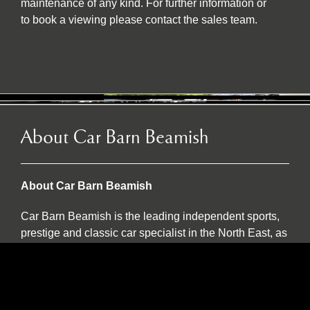
maintenance of any kind. For further information or
to book a viewing please contact the sales team.
About Car Barn Beamish
About Car Barn Beamish
Car Barn Beamish is the leading independent sports,
prestige and classic car specialist in the North East, as
well as an official Caterham dealer and INEOS
Grenadier servicing agent. Located on the historic Red
Row Estate, an idyllic 37-acre country estate set in the
North East countryside, Car Barn Beamish is one of