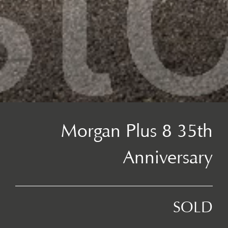
Morgan Plus 8 35th
Anniversary
SOLD