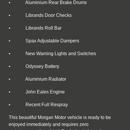
• Aluminium Rear Brake Drums
• Librands Door Checks
• Librands Roll Bar
• Spax Adjustable Dampers
• New Warning Lights and Switches
• Odyssey Battery
• Aluminium Radiator
• John Eales Engine
• Recent Full Respray
This beautiful Morgan Motor vehicle is ready to be
enjoyed immediately and requires zero