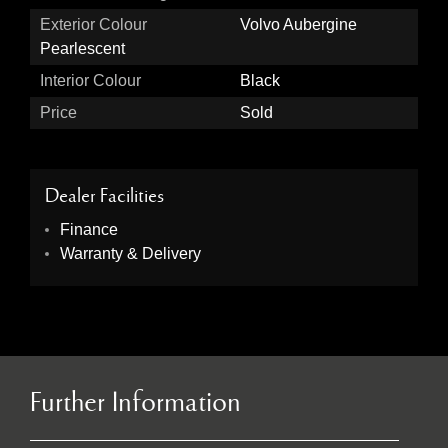
Exterior Colour
Volvo Aubergine
Pearlescent
Interior Colour
Black
Price
Sold
Dealer Facilities
Finance
Warranty & Delivery
Further Information