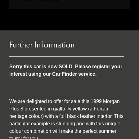
Further Information
Sorry this car is now SOLD. Please register your
interest using our Car Finder service.
We are delighted to offer for sale this 1999 Morgan
Plus 8 presented in giallo fly yellow (a Ferrari
heritage colour) with a full black leather interior. This
particular example is stunning and with this unique
colour combination will make the perfect summer
tourer for you.