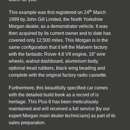
th
This example was first registered on 24
March
1999 by John Gill Limited, the North Yorkshire
Morgan dealer, as a demonstrator vehicle. It was
then acquired by its current owner and to date has
covered only 12,500 miles. This Morgan is in the
same configuration that it left the Malvern factory
with the fantastic Rover 4.6 V8 engine, 16” wire
wheels, walnut dashboard, aluminium body,
optional tread rubbers, black wing beading and
complete with the original factory radio cassette.
Furthermore, this beautifully specified car comes
with the detailed build book as a record of is
heritage. This Plus 8 has been meticulously
maintained and will received a full service [by our
expert Morgan main dealer technicians] as part of its
sales preparation.