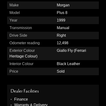
Make
Morgan
Model
Plus 8
Year
1999
Transmission
Manual
Drive Side
Right
Odometer reading
12,498
Exterior Colour
Giallo Fly (Ferrari
Heritage Colour)
Interior Colour
Black Leather
Price
Sold
Dealer Facilities
Finance
Warranty & Delivery