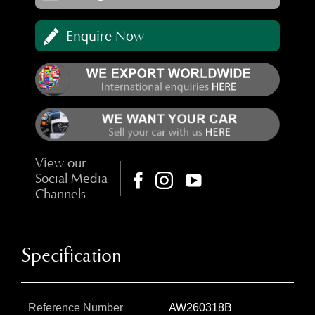
Enquire Now
View our
Social Media
Channels
Specification
Reference Number
AW260318B