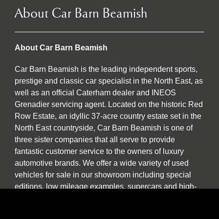
About Car Barn Beamish
About Car Barn Beamish
Car Barn Beamish is the leading independent sports,
prestige and classic car specialist in the North East, as
well as an official Caterham dealer and INEOS
Grenadier servicing agent. Located on the historic Red
Row Estate, an idyllic 37-acre country estate set in the
North East countryside, Car Barn Beamish is one of
three sister companies that all serve to provide
fantastic customer service to the owners of luxury
automotive brands. We offer a wide variety of used
vehicles for sale in our showroom including special
editions, low mileage examples, supercars and high-
performance models by Lotus, Ferrari, Porsche,
Bentley, Morgan, McLaren, Jaguar, Ariel and of course