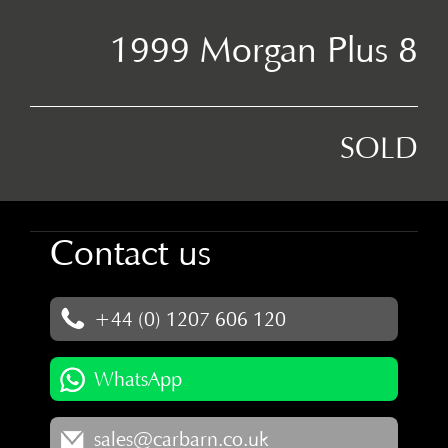
1999 Morgan Plus 8
SOLD
Contact us
+44 (0) 1207 606 120
WhatsApp
sales@carbarn.co.uk