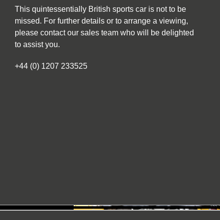
This quintessentially British sports car is not to be
missed. For further details or to arrange a viewing,
please contact our sales team who will be delighted
to assist you.
+44 (0) 1207 233525