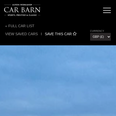
« FULL CAR LIST
CURRENCY
VIEW SAVED CARS
l
SAVE THIS CAR