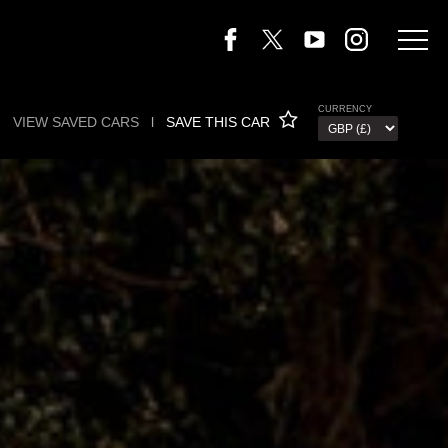
CURRENCY
VIEW SAVED CARS
l
SAVE THIS CAR