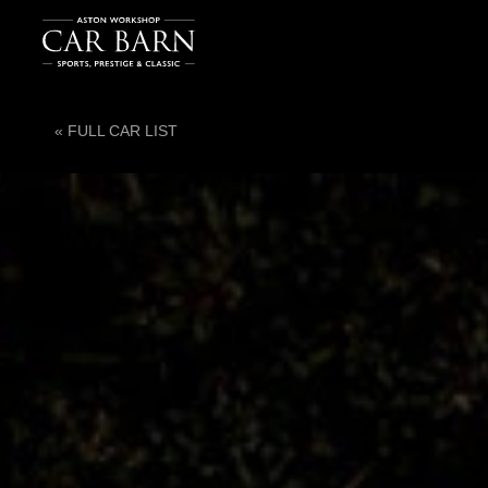
« FULL CAR LIST