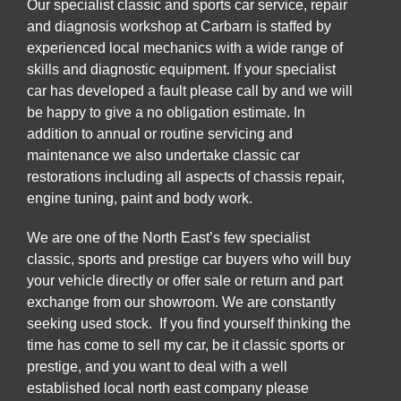
Our specialist classic and sports car service, repair
and diagnosis workshop at Carbarn is staffed by
experienced local mechanics with a wide range of
skills and diagnostic equipment. If your specialist
car has developed a fault please call by and we will
be happy to give a no obligation estimate. In
addition to annual or routine servicing and
maintenance we also undertake classic car
restorations including all aspects of chassis repair,
engine tuning, paint and body work.
We are one of the North East’s few specialist
classic, sports and prestige car buyers who will buy
your vehicle directly or offer sale or return and part
exchange from our showroom. We are constantly
seeking used stock. If you find yourself thinking the
time has come to sell my car, be it classic sports or
prestige, and you want to deal with a well
established local north east company please