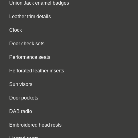
Union Jack enamel badges
Leather trim details
Clock
Door check sets
Performance seats
Perforated leather inserts
Sun visors
Door pockets
DAB radio
Embroidered head rests