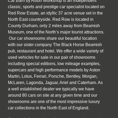
Car Barn by Aston Workshop is an independent
classic, sports and prestige car specialist located on
Red Row Estate, an idyllic 37 acre venue set in the
North East countryside. Red Row is located in
County Durham, only 2 miles away from Beamish
Museum, one of the North’s major tourist attractions.
Our car showrooms share our beautiful location
with our sister company The Black Horse Beamish
pub, restaurant and hotel. We offer a wide variety of
used vehicles for sale in our pair of showrooms
including special editions, low mileage examples,
supercars and high performance models by Aston
Martin, Lotus, Ferrari, Porsche, Bentley, Morgan,
McLaren, Lagonda, Jaguar, Ariel and Caterham. As
a well established dealer we typically we have
around 80 cars on site at any given time and our
showrooms are one of the most impressive luxury
car collections in the North East of England.