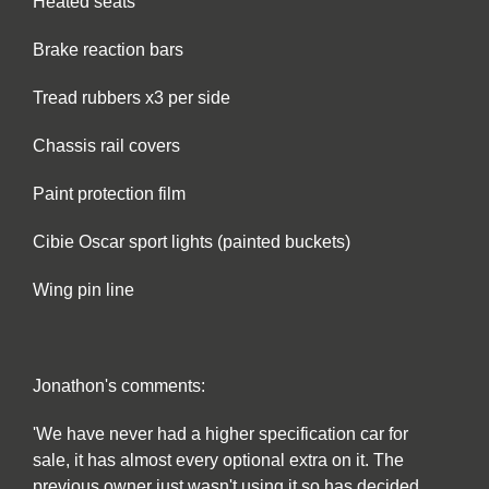
Heated seats
Brake reaction bars
Tread rubbers x3 per side
Chassis rail covers
Paint protection film
Cibie Oscar sport lights (painted buckets)
Wing pin line
Jonathon's comments:
'We have never had a higher specification car for
sale, it has almost every optional extra on it. The
previous owner just wasn't using it so has decided