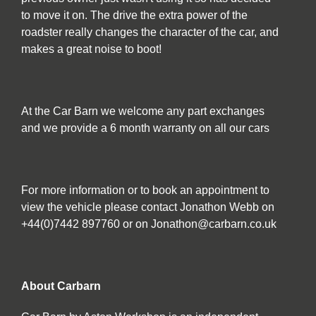
to move it on. The drive the extra power of the
roadster really changes the character of the car, and
makes a great noise to boot!
At the Car Barn we welcome any part exchanges
and we provide a 6 month warranty on all our cars
For more information or to book an appointment to
view the vehicle please contact Jonathon Webb on
+44(0)7442 897760 or on Jonathon@carbarn.co.uk
About Carbarn