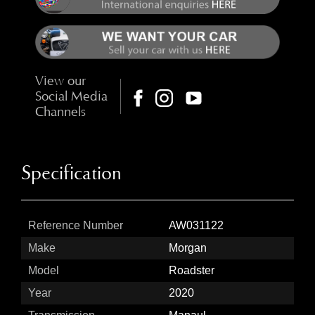
View our
Social Media
Channels
Specification
Reference Number
AW031122
Make
Morgan
Model
Roadster
Year
2020