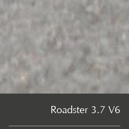
Roadster 3.7 V6