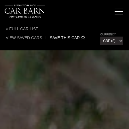
« FULL CAR LIST
CURRENCY
VIEW SAVED CARS
l
SAVE THIS CAR