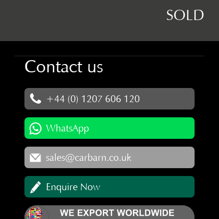
SOLD
Contact us
+44 (0) 1207 606 120
WhatsApp
sales@carbarn.co.uk
Enquire Now