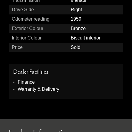
Transmission
Manaul
Drive Side
Right
Odometer reading
1959
Exterior Colour
Bronze
Interior Colour
Biscuit interior
Price
Sold
Dealer Facilities
Finance
Warranty & Delivery