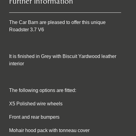
Further Information
The Car Barn are pleased to offer this unique
Roadster 3.7 V6
It is finished in Grey with Biscuit Yardwood leather
interior
The following options are fitted:
X5 Polished wire wheels
Front and rear bumpers
Mohair hood pack with tonneau cover