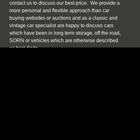
contact us to discuss our best price. We provide a
more personal and flexible approach than car
buying websites or auctions and as a classic and
vintage car specialist are happy to discuss cars
which have been in long term storage, off the road,
SORN or vehicles which are otherwise described
as barn finds.
We have an in house transport service which offers
collection, storage and delivery facilities and
Carbarn are happy to purchase used classic, sports
and luxury cars from across the North East region
and the wider UK.
Our experienced team are also pleased to help and
advise if you are a collector or seeking to purchase
a car specifically for investment purposes.