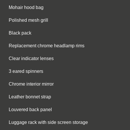
Mohair hood bag
Polished mesh grill
Black pack
Replacement chrome headlamp rims
Clear indicator lenses
3 eared spinners
Chrome interior mirror
Leather bonnet strap
Louvered back panel
Luggage rack with side screen storage