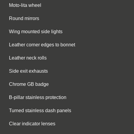
Moto-lita wheel
Round mirrors
Wing mounted side lights
Leather corner edges to bonnet
Leather neck rolls
Side exit exhausts
Chrome GB badge
B-pillar stainless protection
Turned stainless dash panels
Clear indicator lenses