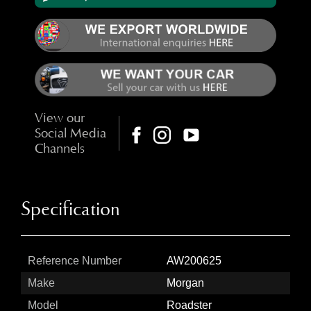
View our
Social Media
Channels
Specification
Reference Number
AW200625
Make
Morgan
Model
Roadster