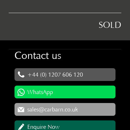
SOLD
Contact us
+44 (0) 1207 606 120
WhatsApp
sales@carbarn.co.uk
Enquire Now