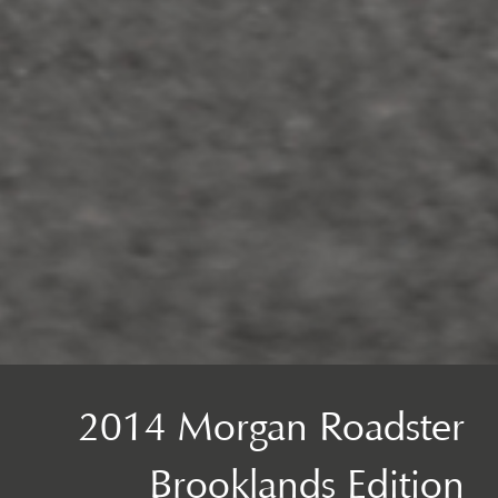
2014 Morgan Roadster
Brooklands Edition