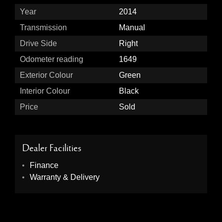
Year
2014
Transmission
Manual
Drive Side
Right
Odometer reading
1649
Exterior Colour
Green
Interior Colour
Black
Price
Sold
Dealer Facilities
Finance
Warranty & Delivery