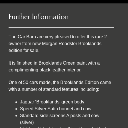
Further Information
The Car Barn are very pleased to offer this rare 2
owner from new Morgan Roadster Brooklands
edition for sale.
It is finished in Brooklands Green paint with a
complimenting black leather interior.
One of 50 cars made, the Brooklands Edition came
with a number of standard features including:
Jaguar ‘Brooklands’ green body
Speed Silver Satin bonnet and cowl
Standard side screens A posts and cowl
(silver)