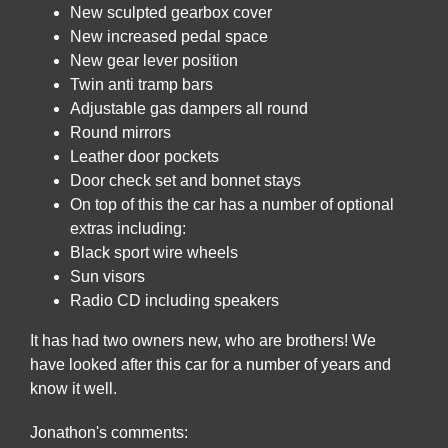
New sculpted gearbox cover
New increased pedal space
New gear lever position
Twin anti tramp bars
Adjustable gas dampers all round
Round mirrors
Leather door pockets
Door check set and bonnet stays
On top of this the car has a number of optional
extras including:
Black sport wire wheels
Sun visors
Radio CD including speakers
It has had two owners new, who are brothers! We
have looked after this car for a number of years and
know it well.
Jonathon's comments: