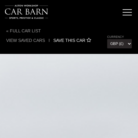
« FULL CAR LIST
CURRENCY
VIEW SAVED CARS
l
SAVE THIS CAR