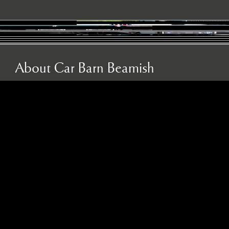
About Car Barn Beamish
About Car Barn Beamish
Car Barn Beamish is the leading independent sports,
prestige and classic car specialist in the North East, as
well as an official Caterham dealer and INEOS
Grenadier servicing agent. Located on the historic Red
Row Estate, an idyllic 37-acre country estate set in the
North East countryside, Car Barn Beamish is one of
three sister companies that all serve to provide
fantastic customer service to the owners of luxury
automotive brands. We offer a wide variety of used