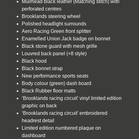
Muirhead black leather (Matching stitch) with
perforated centres
Brooklands steering wheel
Polished headlight surrounds
Aero Racing Green front splitter
Enamelled Union Jack badge on bonnet
Black stone guard with mesh grille
Louvred back panel (+8 style)
Black hood
Black bonnet strap
New performance sports seats
Body colour (green) dash board
Black Rubber floor matts
‘Brooklands racing circuit’ vinyl limited edition
graphic on back
‘Brooklands racing circuit’ embroidered
headrest detail
Limited edition numbered plaque on
dashboard