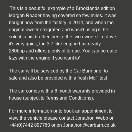
'This is a beautiful example of a Brooklands edition
Morgan Roader having covered so few miles. It was
bought new from the factory in 2014, and when the
original owner emigrated and wasn't using it, he
sold it to his brother, hence the two owners! To drive,
it's very quick, the 3.7 litre engine has nearly
280bhp and offers plenty of torque. You can be quite
lazy with the engine if you want to'
The car will be serviced by the Car Barn prior to
sale and also be provided with a fresh MoT test
The car comes with a 6 month warranty provided in
house (subject to Terms and Conditions).
For more information or to book an appointment to
view the vehicle please contact Jonathon Webb on
+44(0)7442 897760 or on Jonathon@carbarn.co.uk