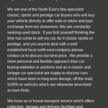
We are one of the North East’s few specialist
classic, sports and prestige car buyers who will buy
your vehicle directly or offer sale or return and part
exchange from our showroom. We are constantly
seeking used stock. If you find yourself thinking the
time has come to sell my car, be it classic sports or
prestige, and you want to deal with a well
established local north east company please
contact us to discuss our best price. We provide a
more personal and flexible approach than car
buying websites or auctions and as a classic and
vintage car specialist are happy to discuss cars
which have been in long term storage, off the road,
SORN or vehicles which are otherwise described
as barn finds.
We have an in house transport service which offers
collection, storage and delivery facilities and