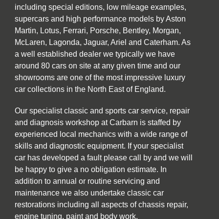
including special editions, low mileage examples,
supercars and high performance models by Aston
Martin, Lotus, Ferrari, Porsche, Bentley, Morgan,
McLaren, Lagonda, Jaguar, Ariel and Caterham. As
a well established dealer we typically we have
around 80 cars on site at any given time and our
showrooms are one of the most impressive luxury
car collections in the North East of England.
Our specialist classic and sports car service, repair
and diagnosis workshop at Carbarn is staffed by
experienced local mechanics with a wide range of
skills and diagnostic equipment. If your specialist
car has developed a fault please call by and we will
be happy to give a no obligation estimate. In
addition to annual or routine servicing and
maintenance we also undertake classic car
restorations including all aspects of chassis repair,
engine tuning, paint and body work.