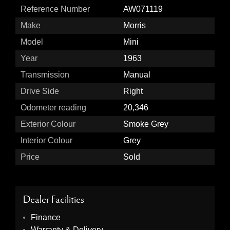
Reference Number
AW071119
Make
Morris
Model
Mini
Year
1963
Transmission
Manual
Drive Side
Right
Odometer reading
20,346
Exterior Colour
Smoke Grey
Interior Colour
Grey
Price
Sold
Dealer Facilities
Finance
Warranty & Delivery