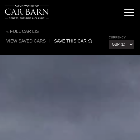
« FULL CAR LIST
CURRENCY
VIEW SAVED CARS
l
SAVE THIS CAR