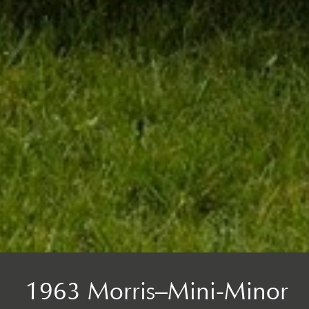
1963 Morris–Mini-Minor