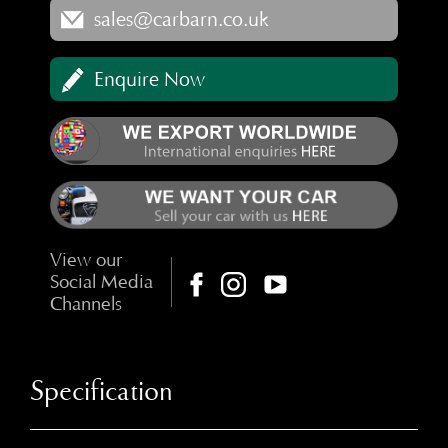
sales@carbarn.co.uk
Enquire Now
View our
Social Media
Channels
Specification