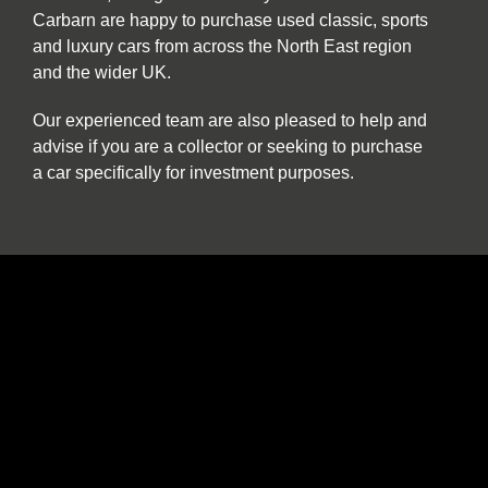
Carbarn are happy to purchase used classic, sports
and luxury cars from across the North East region
and the wider UK.
Our experienced team are also pleased to help and
advise if you are a collector or seeking to purchase
a car specifically for investment purposes.
The benefits of buying and selling with us
include:
Nationwide collection and delivery service on
our own covered transporters
Cars which are prepared by technicians
working exclusively on classic and sports cars
Our own warranty programme
A comprehensive customer service which truly