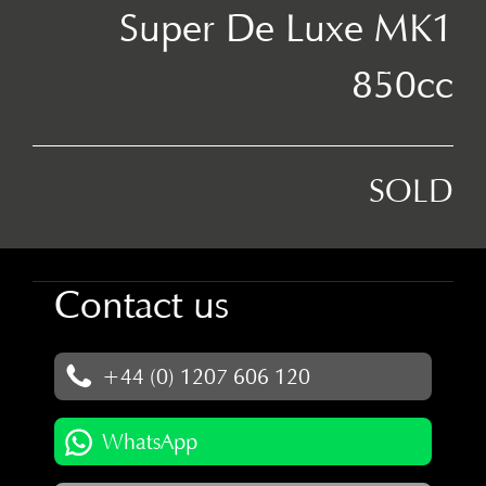
Super De Luxe MK1
850cc
SOLD
Contact us
+44 (0) 1207 606 120
WhatsApp