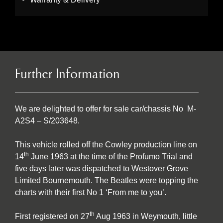
Further Information
We are delighted to offer for sale car/chassis No M-
A2S4 – S/203648.
This vehicle rolled off the Cowley production line on
th
14
June 1963 at the time of the Profumo Trial and
five days later was dispatched to Westover Grove
Limited Bournemouth. The Beatles were topping the
charts with their first No 1 ‘From me to you’.
th
First registered on 27
Aug 1963 in Weymouth, little