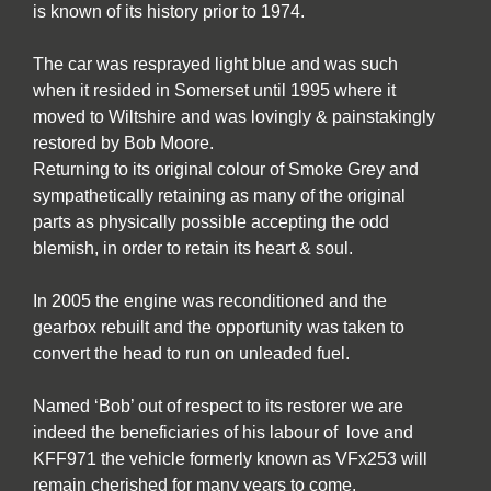
is known of its history prior to 1974.
The car was resprayed light blue and was such
when it resided in Somerset until 1995 where it
moved to Wiltshire and was lovingly & painstakingly
restored by Bob Moore.
Returning to its original colour of Smoke Grey and
sympathetically retaining as many of the original
parts as physically possible accepting the odd
blemish, in order to retain its heart & soul.
In 2005 the engine was reconditioned and the
gearbox rebuilt and the opportunity was taken to
convert the head to run on unleaded fuel.
Named ‘Bob’ out of respect to its restorer we are
indeed the beneficiaries of his labour of love and
KFF971 the vehicle formerly known as VFx253 will
remain cherished for many years to come.