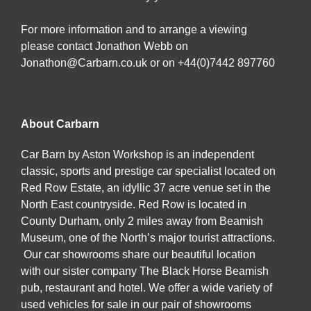
For more information and to arrange a viewing
please contact Jonathon Webb on
Jonathon@Carbarn.co.uk or on +44(0)7442 897760
About Carbarn
Car Barn by Aston Workshop is an independent
classic, sports and prestige car specialist located on
Red Row Estate, an idyllic 37 acre venue set in the
North East countryside. Red Row is located in
County Durham, only 2 miles away from Beamish
Museum, one of the North’s major tourist attractions.
Our car showrooms share our beautiful location
with our sister company The Black Horse Beamish
pub, restaurant and hotel. We offer a wide variety of
used vehicles for sale in our pair of showrooms