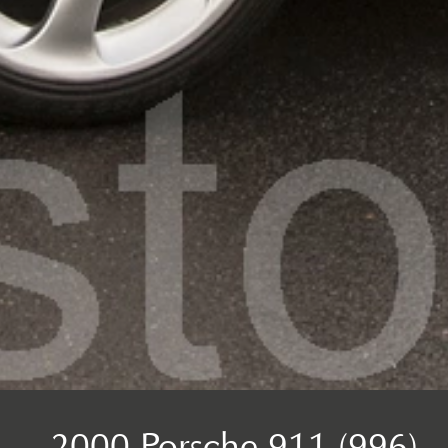
2000 Porsche 911 (996)