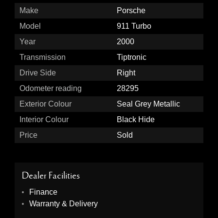
Make
Porsche
Model
911 Turbo
Year
2000
Transmission
Tiptronic
Drive Side
Right
Odometer reading
28295
Exterior Colour
Seal Grey Metallic
Interior Colour
Black Hide
Price
Sold
Dealer Facilities
Finance
Warranty & Delivery