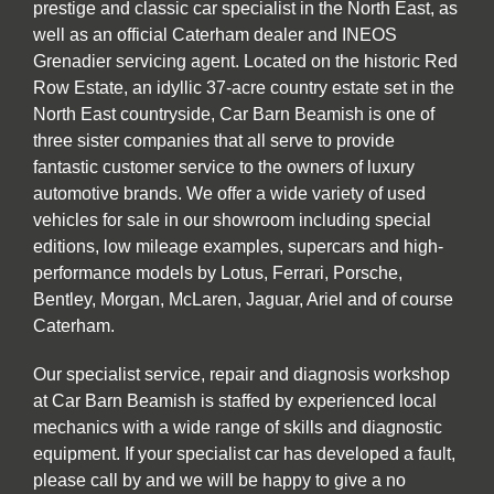
prestige and classic car specialist in the North East, as
well as an official Caterham dealer and INEOS
Grenadier servicing agent. Located on the historic Red
Row Estate, an idyllic 37-acre country estate set in the
North East countryside, Car Barn Beamish is one of
three sister companies that all serve to provide
fantastic customer service to the owners of luxury
automotive brands. We offer a wide variety of used
vehicles for sale in our showroom including special
editions, low mileage examples, supercars and high-
performance models by Lotus, Ferrari, Porsche,
Bentley, Morgan, McLaren, Jaguar, Ariel and of course
Caterham.
Our specialist service, repair and diagnosis workshop
at Car Barn Beamish is staffed by experienced local
mechanics with a wide range of skills and diagnostic
equipment. If your specialist car has developed a fault,
please call by and we will be happy to give a no