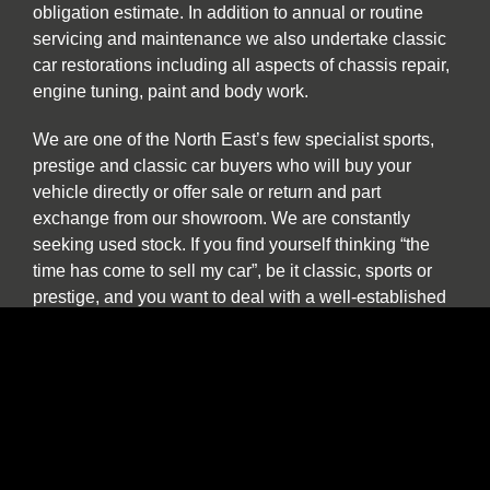
obligation estimate. In addition to annual or routine
servicing and maintenance we also undertake classic
car restorations including all aspects of chassis repair,
engine tuning, paint and body work.
We are one of the North East’s few specialist sports,
prestige and classic car buyers who will buy your
vehicle directly or offer sale or return and part
exchange from our showroom. We are constantly
seeking used stock. If you find yourself thinking “the
time has come to sell my car”, be it classic, sports or
prestige, and you want to deal with a well-established
North East company please contact us to discuss our
best price. We provide a more personal and flexible
approach than car buying websites or auctions and as
a classic and vintage car specialist are happy to
discuss cars which have been in long term storage, off
the road, SORN or vehicles which are otherwise
described as barn finds.