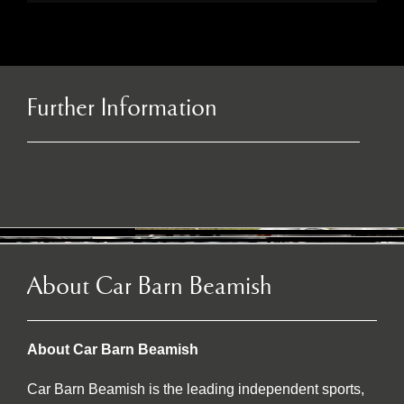
Further Information
About Car Barn Beamish
About Car Barn Beamish
Car Barn Beamish is the leading independent sports,