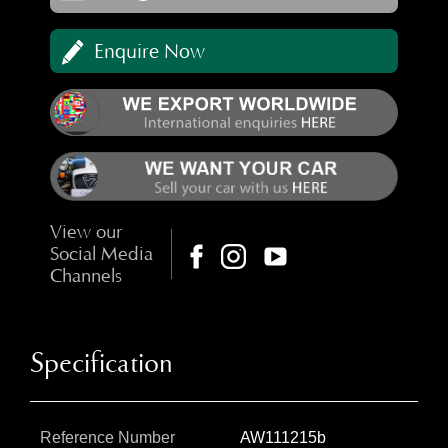
Enquire Now
View our
Social Media
Channels
Specification
Reference Number
AW111215b