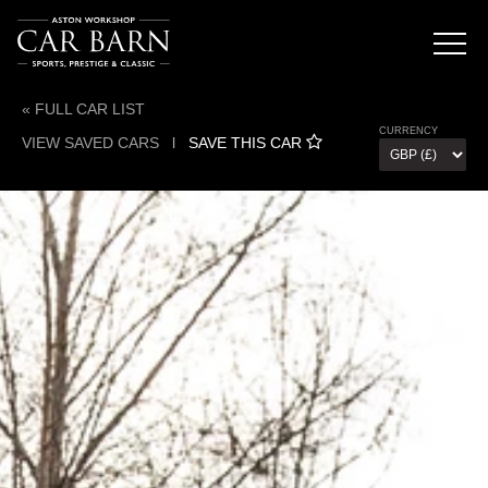
« FULL CAR LIST
CURRENCY
VIEW SAVED CARS
l
SAVE THIS CAR