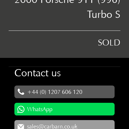
Turbo S
SOLD
Contact us
+44 (0) 1207 606 120
WhatsApp
sales@carbarn.co.uk