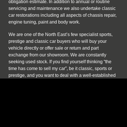
obligation estimate. In addition to annual or routine
servicing and maintenance we also undertake classic
car restorations including all aspects of chassis repair,
engine tuning, paint and body work.
We are one of the North East’s few specialist sports,
prestige and classic car buyers who will buy your
vehicle directly or offer sale or return and part
exchange from our showroom. We are constantly
seeking used stock. If you find yourself thinking “the
time has come to sell my car”, be it classic, sports or
prestige, and you want to deal with a well-established
North East company please contact us to discuss our
best price. We provide a more personal and flexible
approach than car buying websites or auctions and as
a classic and vintage car specialist are happy to
discuss cars which have been in long term storage, off
the road, SORN or vehicles which are otherwise
described as barn finds.