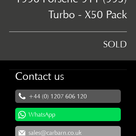
Turbo - X50 Pack
SOLD
Contact us
+44 (0) 1207 606 120
WhatsApp
sales@carbarn.co.uk