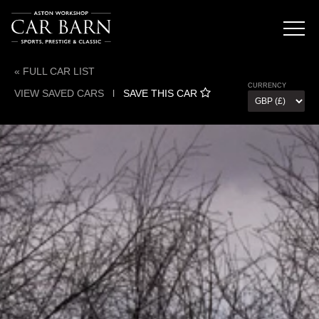
« FULL CAR LIST
CURRENCY
VIEW SAVED CARS
l
SAVE THIS CAR