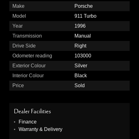
Make
Porsche
Model
911 Turbo
Year
1996
Transmission
Manual
Drive Side
Right
Odometer reading
103000
Exterior Colour
Silver
Interior Colour
Black
Price
Sold
Dealer Facilities
Finance
Warranty & Delivery