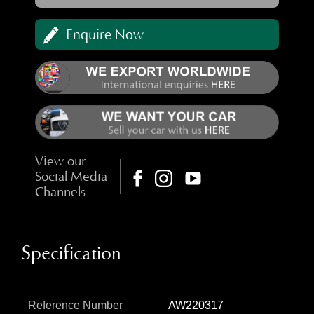
Enquire Now
View our
Social Media
Channels
Specification
Reference Number
AW220317