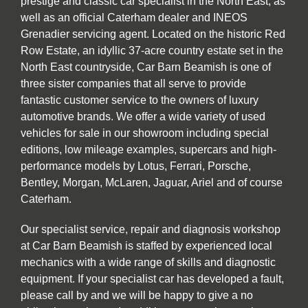
prestige and classic car specialist in the North East, as
well as an official Caterham dealer and INEOS
Grenadier servicing agent. Located on the historic Red
Row Estate, an idyllic 37-acre country estate set in the
North East countryside, Car Barn Beamish is one of
three sister companies that all serve to provide
fantastic customer service to the owners of luxury
automotive brands. We offer a wide variety of used
vehicles for sale in our showroom including special
editions, low mileage examples, supercars and high-
performance models by Lotus, Ferrari, Porsche,
Bentley, Morgan, McLaren, Jaguar, Ariel and of course
Caterham.
Our specialist service, repair and diagnosis workshop
at Car Barn Beamish is staffed by experienced local
mechanics with a wide range of skills and diagnostic
equipment. If your specialist car has developed a fault,
please call by and we will be happy to give a no