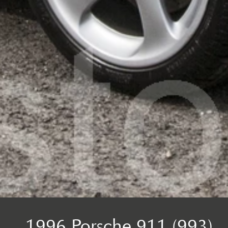
1996 Porsche 911 (993)