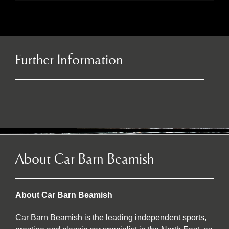
Further Information
About Car Barn Beamish
About Car Barn Beamish
Car Barn Beamish is the leading independent sports,