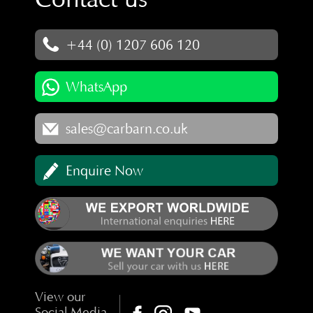
+44 (0) 1207 606 120
WhatsApp
sales@carbarn.co.uk
Enquire Now
View our
Social Media