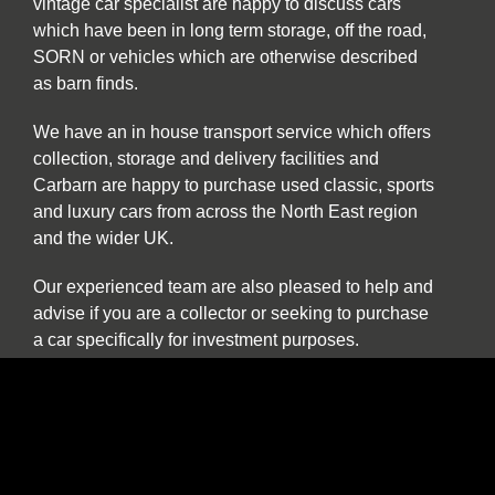
vintage car specialist are happy to discuss cars
which have been in long term storage, off the road,
SORN or vehicles which are otherwise described
as barn finds.
We have an in house transport service which offers
collection, storage and delivery facilities and
Carbarn are happy to purchase used classic, sports
and luxury cars from across the North East region
and the wider UK.
Our experienced team are also pleased to help and
advise if you are a collector or seeking to purchase
a car specifically for investment purposes.
The benefits of buying and selling with us include:
Nationwide collection and delivery service on
our own covered transporters
Cars which are prepared by technicians