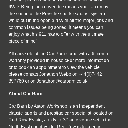
4WD. Being the convertible means you can enjoy
the sound of the Porsche sports exhaust system
while out in the open air! With all the major jobs and
common issues being sorted, it means you can
enjoy what his 911 has to offer with the ultimate
piece of mind'.
All cars sold at the Car Barn come with a 6 month
warranty provided in house.cFor more information
or to book an appointment to view the vehicle
please contact Jonathon Webb on +44(0)7442
897760 or on Jonathon@carbarn.co.uk
About Car Barn
Car Barn by Aston Workshop is an independent
classic, sports and prestige car specialist located on
Red Row Estate, an idyllic 37 acre venue set in the
North East countryside. Red Row is located in