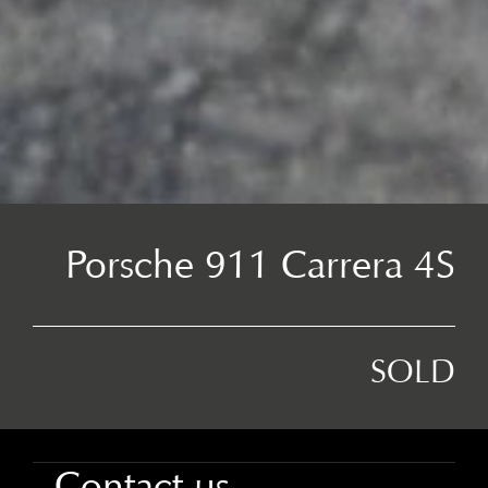
Porsche 911 Carrera 4S
SOLD
Contact us