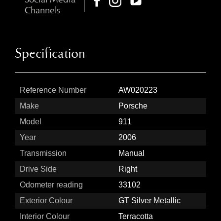
Channels
Specification
Reference Number
AW020223
Make
Porsche
Model
911
Year
2006
Transmission
Manual
Drive Side
Right
Odometer reading
33102
Exterior Colour
GT Silver Metallic
Interior Colour
Terracotta