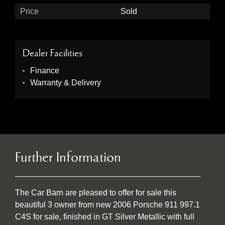
Price
Sold
Dealer Facilities
Finance
Warranty & Delivery
Further Information
The Car Barn are pleased to offer for sale this
beautiful 3 owner from new 2006 Porsche 911 997.1
C4S for sale, finished in GT Silver Metallic with full