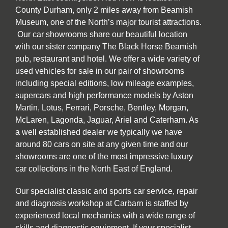
County Durham, only 2 miles away from Beamish
Museum, one of the North’s major tourist attractions.
Our car showrooms share our beautiful location
with our sister company The Black Horse Beamish
pub, restaurant and hotel. We offer a wide variety of
used vehicles for sale in our pair of showrooms
including special editions, low mileage examples,
supercars and high performance models by Aston
Martin, Lotus, Ferrari, Porsche, Bentley, Morgan,
McLaren, Lagonda, Jaguar, Ariel and Caterham. As
a well established dealer we typically we have
around 80 cars on site at any given time and our
showrooms are one of the most impressive luxury
car collections in the North East of England.
Our specialist classic and sports car service, repair
and diagnosis workshop at Carbarn is staffed by
experienced local mechanics with a wide range of
skills and diagnostic equipment. If your specialist