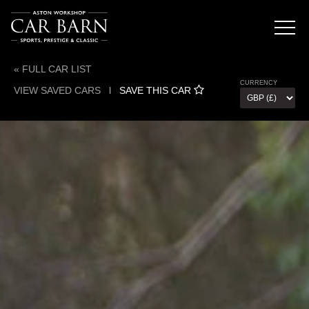
« FULL CAR LIST
CURRENCY
VIEW SAVED CARS
l
SAVE THIS CAR