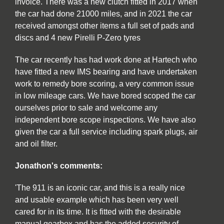
invoice. There was a new clutch fitted in 2017 when
the car had done 21000 miles, and in 2021 the car
received amongst other items a full set of pads and
discs and 4 new Pirelli P-Zero tyres
The car recently has had work done at Hartech who
have fitted a new IMS bearing and have undertaken
work to remedy bore scoring, a very common issue
in low mileage cars. We have bored scoped the car
ourselves prior to sale and welcome any
independent bore scope inspections. We have also
given the car a full service including spark plugs, air
and oil filter.
Jonathon's comments:
'The 911 is an iconic car, and this is a really nice
and usable example which has been very well
cared for in its time. It is fitted with the desirable
manual gearbox and has the added security of