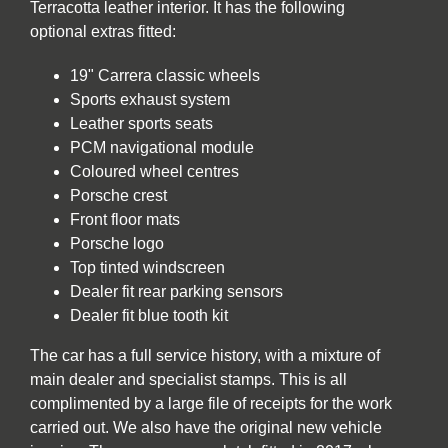
Terracotta leather interior. It has the following
optional extras fitted:
19" Carrera classic wheels
Sports exhaust system
Leather sports seats
PCM navigational module
Coloured wheel centres
Porsche crest
Front floor mats
Porsche logo
Top tinted windscreen
Dealer fit rear parking sensors
Dealer fit blue tooth kit
The car has a full service history, with a mixture of
main dealer and specialist stamps. This is all
complimented by a large file of receipts for the work
carried out. We also have the original new vehicle