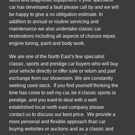
car has developed a fault please call by and we will
be happy to give a no obligation estimate. In
addition to annual or routine servicing and
maintenance we also undertake classic car
restorations including all aspects of chassis repair,
engine tuning, paint and body work.
We are one of the North East’s few specialist
classic, sports and prestige car buyers who will buy
your vehicle directly or offer sale or return and part
exchange from our showroom. We are constantly
seeking used stock. If you find yourself thinking the
time has come to sell my car, be it classic sports or
prestige, and you want to deal with a well
established local north east company please
contact us to discuss our best price. We provide a
more personal and flexible approach than car
buying websites or auctions and as a classic and