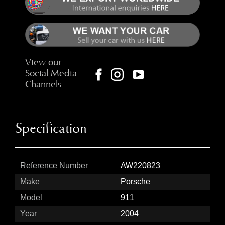
View our
Social Media
Channels
Specification
Reference Number
AW220823
Make
Porsche
Model
911
Year
2004