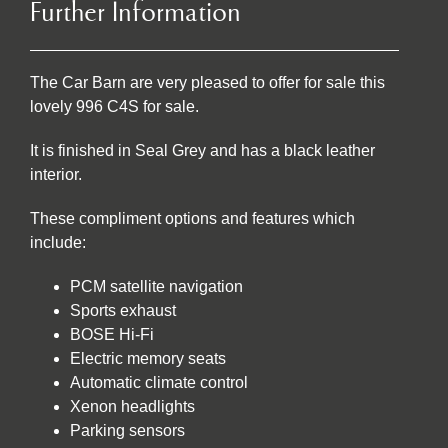
Further Information
The Car Barn are very pleased to offer for sale this
lovely 996 C4S for sale.
It is finished in Seal Grey and has a black leather
interior.
These compliment options and features which
include:
PCM satellite navigation
Sports exhaust
BOSE Hi-Fi
Electric memory seats
Automatic climate control
Xenon headlights
Parking sensors