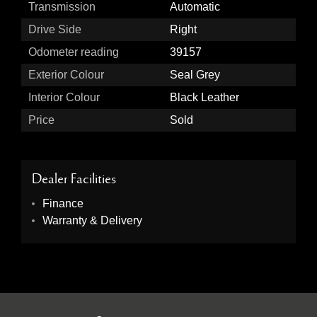
Transmission
Automatic
Drive Side
Right
Odometer reading
39157
Exterior Colour
Seal Grey
Interior Colour
Black Leather
Price
Sold
Dealer Facilities
Finance
Warranty & Delivery