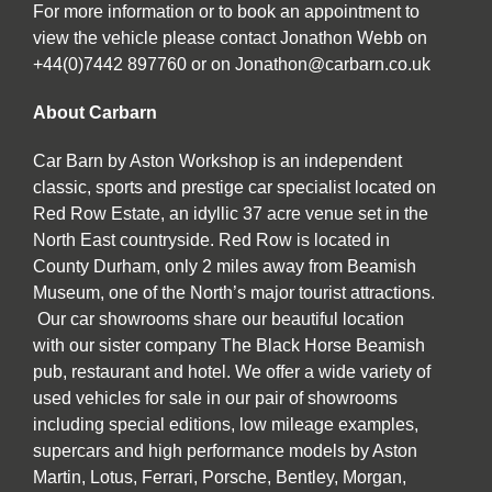
For more information or to book an appointment to
view the vehicle please contact Jonathon Webb on
+44(0)7442 897760 or on Jonathon@carbarn.co.uk
About Carbarn
Car Barn by Aston Workshop is an independent
classic, sports and prestige car specialist located on
Red Row Estate, an idyllic 37 acre venue set in the
North East countryside. Red Row is located in
County Durham, only 2 miles away from Beamish
Museum, one of the North’s major tourist attractions.
Our car showrooms share our beautiful location
with our sister company The Black Horse Beamish
pub, restaurant and hotel. We offer a wide variety of
used vehicles for sale in our pair of showrooms
including special editions, low mileage examples,
supercars and high performance models by Aston
Martin, Lotus, Ferrari, Porsche, Bentley, Morgan,