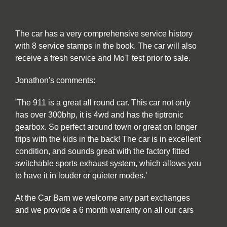
The car has a very comprehensive service history
with 8 service stamps in the book. The car will also
receive a fresh service and MoT test prior to sale.
Jonathon's comments:
'The 911 is a great all round car. This car not only
has over 300bhp, it is 4wd and has the tiptronic
gearbox. So perfect around town or great on longer
trips with the kids in the back! The car is in excellent
condition, and sounds great with the factory fitted
switchable sports exhaust system, which allows you
to have it in louder or quieter modes.'
At the Car Barn we welcome any part exchanges
and we provide a 6 month warranty on all our cars