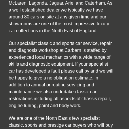
McLaren, Lagonda, Jaguar, Ariel and Caterham. As
a well established dealer we typically we have
around 80 cars on site at any given time and our
showrooms are one of the most impressive luxury
car collections in the North East of England.
Our specialist classic and sports car service, repair
and diagnosis workshop at Carbarn is staffed by
experienced local mechanics with a wide range of
skills and diagnostic equipment. If your specialist
car has developed a fault please call by and we will
be happy to give a no obligation estimate. In
addition to annual or routine servicing and
maintenance we also undertake classic car
restorations including all aspects of chassis repair,
engine tuning, paint and body work.
We are one of the North East’s few specialist
classic, sports and prestige car buyers who will buy