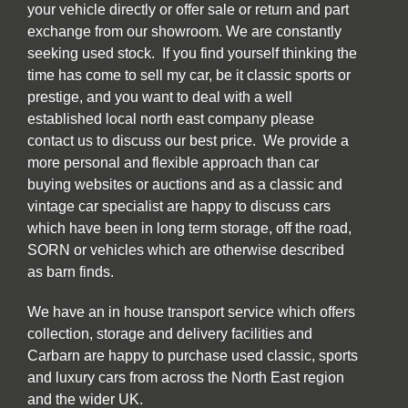
your vehicle directly or offer sale or return and part
exchange from our showroom. We are constantly
seeking used stock. If you find yourself thinking the
time has come to sell my car, be it classic sports or
prestige, and you want to deal with a well
established local north east company please
contact us to discuss our best price. We provide a
more personal and flexible approach than car
buying websites or auctions and as a classic and
vintage car specialist are happy to discuss cars
which have been in long term storage, off the road,
SORN or vehicles which are otherwise described
as barn finds.
We have an in house transport service which offers
collection, storage and delivery facilities and
Carbarn are happy to purchase used classic, sports
and luxury cars from across the North East region
and the wider UK.