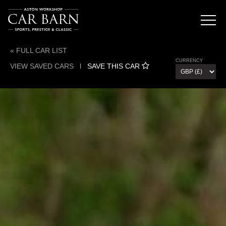
« FULL CAR LIST
CURRENCY
VIEW SAVED CARS
l
SAVE THIS CAR