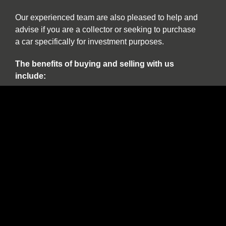
Our experienced team are also pleased to help and
advise if you are a collector or seeking to purchase
a car specifically for investment purposes.
The benefits of buying and selling with us
include:
Nationwide collection and delivery service on
our own covered transporters
Cars which are prepared by technicians
working exclusively on classic and sports cars
Our own warranty programme
A comprehensive customer service which truly
works for the duration of ownership
The confidence of dealing with a leading
independent specialist established over 30
years
Finance available on all stock including