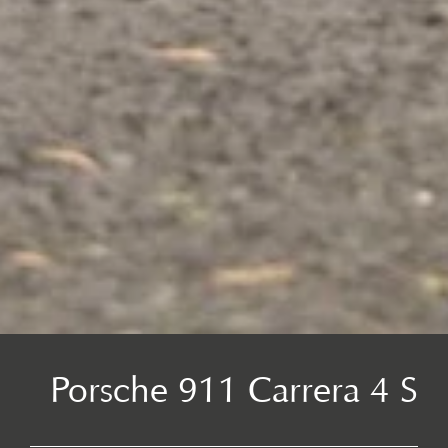
Porsche 911 Carrera 4 S