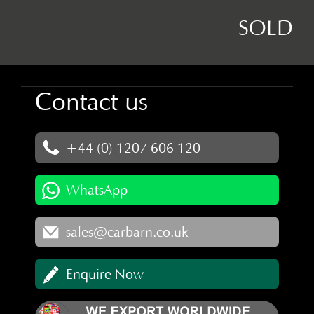
SOLD
Contact us
+44 (0) 1207 606 120
WhatsApp
sales@carbarn.co.uk
Enquire Now