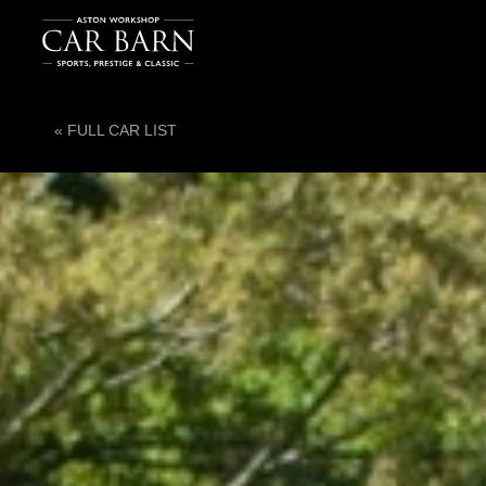
« FULL CAR LIST