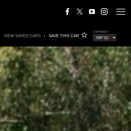
CURRENCY
VIEW SAVED CARS
l
SAVE THIS CAR