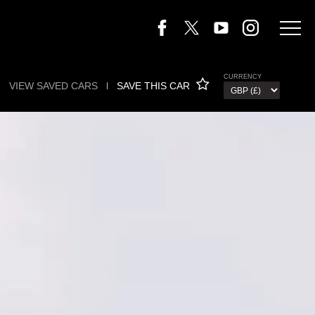
CURRENCY
VIEW SAVED CARS
l
SAVE THIS CAR