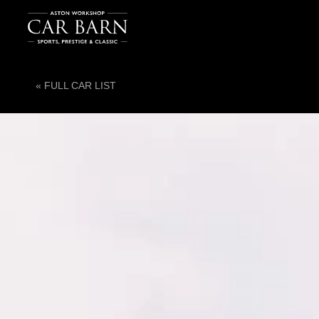
« FULL CAR LIST