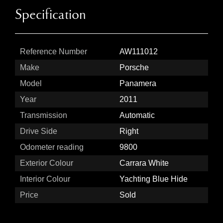
Specification
Reference Number
AW111012
Make
Porsche
Model
Panamera
Year
2011
Transmission
Automatic
Drive Side
Right
Odometer reading
9800
Exterior Colour
Carrara White
Interior Colour
Yachting Blue Hide
Price
Sold