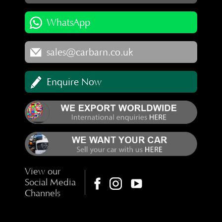
WhatsApp
sales@carbarn.co.uk
Enquire Now
View our
Social Media
Channels