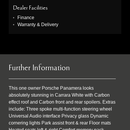
Dealer Facilities
Finance
Warranty & Delivery
Further Information
This one owner Porsche Panamera looks
absolutely stunning in Carrara White with Carbon
effect roof and Carbon front and rear spoilers. Extras
include: Three spoke multi-function steering wheel
Universal Audio interface Privacy glass Dynamic
cornering lights Park assist front & rear Floor mats
Heated seats left & right Comfort memory pack