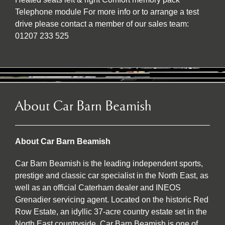
Telephone module For more info or to arrange a test
drive please contact a member of our sales team:
01207 233 525
About Car Barn Beamish
About Car Barn Beamish
Car Barn Beamish is the leading independent sports,
prestige and classic car specialist in the North East, as
well as an official Caterham dealer and INEOS
Grenadier servicing agent. Located on the historic Red
Row Estate, an idyllic 37-acre country estate set in the
North East countryside, Car Barn Beamish is one of