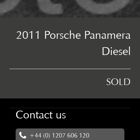
2011 Porsche Panamera
Diesel
SOLD
Contact us
+44 (0) 1207 606 120