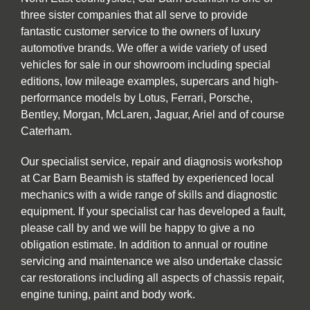
three sister companies that all serve to provide
fantastic customer service to the owners of luxury
automotive brands. We offer a wide variety of used
vehicles for sale in our showroom including special
editions, low mileage examples, supercars and high-
performance models by Lotus, Ferrari, Porsche,
Bentley, Morgan, McLaren, Jaguar, Ariel and of course
Caterham.
Our specialist service, repair and diagnosis workshop
at Car Barn Beamish is staffed by experienced local
mechanics with a wide range of skills and diagnostic
equipment. If your specialist car has developed a fault,
please call by and we will be happy to give a no
obligation estimate. In addition to annual or routine
servicing and maintenance we also undertake classic
car restorations including all aspects of chassis repair,
engine tuning, paint and body work.