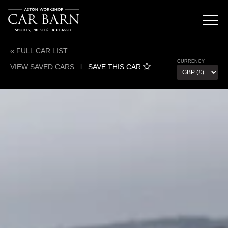
« FULL CAR LIST
CURRENCY
VIEW SAVED CARS
l
SAVE THIS CAR