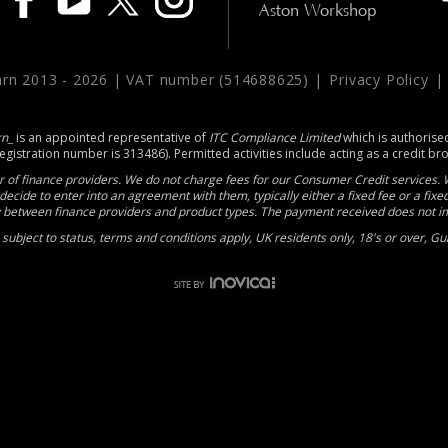
Aston Workshop
arn 2013 -
2026 | VAT number (514688625) |
Privacy Policy
rn_
is an appointed representative of
ITC Compliance Limited
which is authorise
registration number is 313486). Permitted activities include acting as a credit br
 of finance providers. We do not charge fees for our Consumer Credit services. W
decide to enter into an agreement with them, typically either a fixed fee or a fi
between finance providers and product types. The payment received does not imp
e subject to status, terms and conditions apply, UK residents only, 18's or over, 