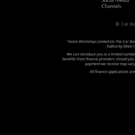
Social Media
Channels
© Car B
"Aston Workshop Limited t/a The Car Ba
Authority (their 
We can introduce you to a limited number
benefits from finance providers should you 
payment we receive may vary 
All finance applications ar