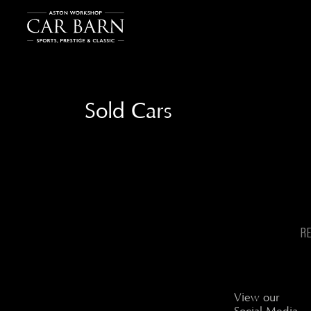
Sold Cars
R
View our