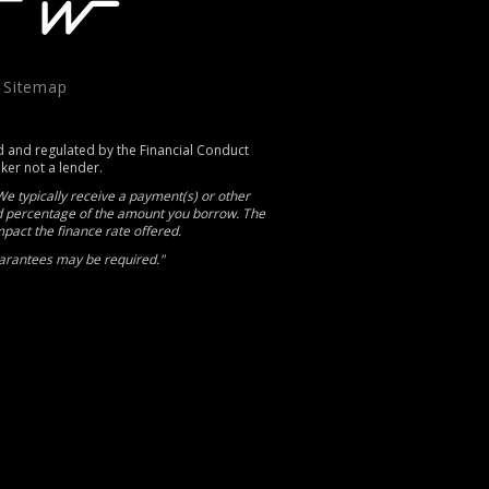
|
Sitemap
d and regulated by the Financial Conduct
oker not a lender.
e typically receive a payment(s) or other
xed percentage of the amount you borrow. The
act the finance rate offered.
Guarantees may be required."