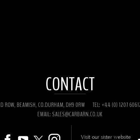
CONTACT
ED ROW, BEAMISH, CO.DURHAM, DH9 0RW
TEL: +44 (0) 1207 606
EMAIL:
SALES@CARBARN.CO.UK
Visit our sister website