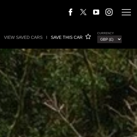
CURRENCY
VIEW SAVED CARS
l
SAVE THIS CAR