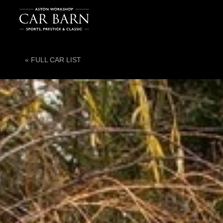
« FULL CAR LIST