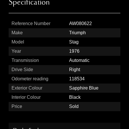
Specification
Reference Number
AW080622
Make
Triumph
Model
Stag
Year
1976
Transmission
Automatic
Drive Side
Right
Odometer reading
118534
Exterior Colour
Sapphire Blue
Interior Colour
Black
Price
Sold