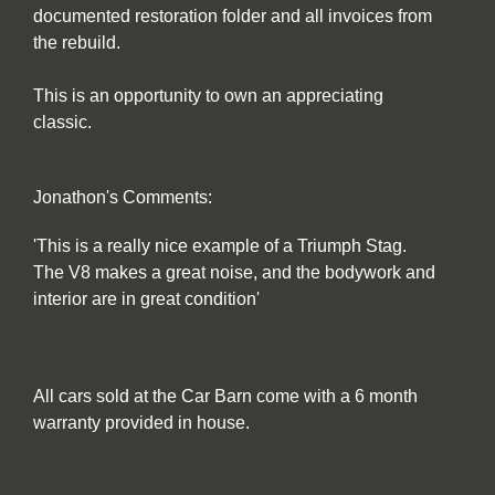
documented restoration folder and all invoices from
the rebuild.
This is an opportunity to own an appreciating
classic.
Jonathon's Comments:
'This is a really nice example of a Triumph Stag.
The V8 makes a great noise, and the bodywork and
interior are in great condition'
All cars sold at the Car Barn come with a 6 month
warranty provided in house.