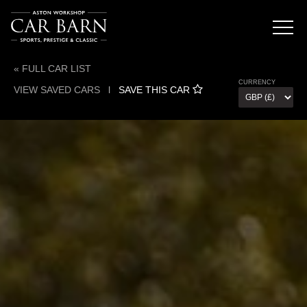
« FULL CAR LIST
CURRENCY
VIEW SAVED CARS
l
SAVE THIS CAR