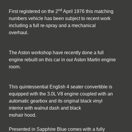
nd
First registered on the 2
April 1976 this matching
numbers vehicle has been subject to recent work
including a full re-spray and a mechanical
overhaul.
The Aston workshop have recently done a full
engine rebuilt on this car in our Aston Martin engine
room.
This quintessential English 4 seater convertible is
equipped with the 3.0L V8 engine coupled with an
automatic gearbox and its original black vinyl
interior with walnut dash and black
mohair hood.
Presented in Sapphire Blue comes with a fully