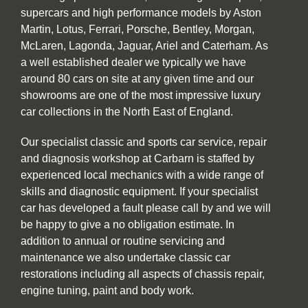
supercars and high performance models by Aston
Martin, Lotus, Ferrari, Porsche, Bentley, Morgan,
McLaren, Lagonda, Jaguar, Ariel and Caterham. As
a well established dealer we typically we have
around 80 cars on site at any given time and our
showrooms are one of the most impressive luxury
car collections in the North East of England.
Our specialist classic and sports car service, repair
and diagnosis workshop at Carbarn is staffed by
experienced local mechanics with a wide range of
skills and diagnostic equipment. If your specialist
car has developed a fault please call by and we will
be happy to give a no obligation estimate. In
addition to annual or routine servicing and
maintenance we also undertake classic car
restorations including all aspects of chassis repair,
engine tuning, paint and body work.