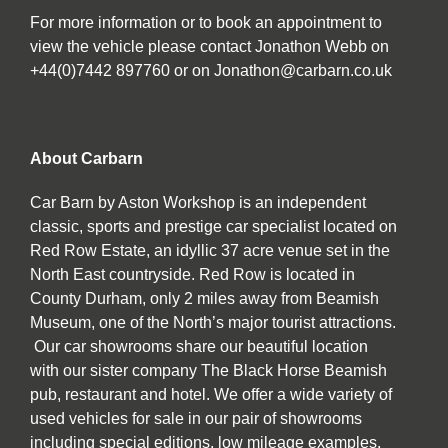
For more information or to book an appointment to
view the vehicle please contact Jonathon Webb on
+44(0)7442 897760 or on Jonathon@carbarn.co.uk
About Carbarn
Car Barn by Aston Workshop is an independent
classic, sports and prestige car specialist located on
Red Row Estate, an idyllic 37 acre venue set in the
North East countryside. Red Row is located in
County Durham, only 2 miles away from Beamish
Museum, one of the North’s major tourist attractions.
Our car showrooms share our beautiful location
with our sister company The Black Horse Beamish
pub, restaurant and hotel. We offer a wide variety of
used vehicles for sale in our pair of showrooms
including special editions, low mileage examples,