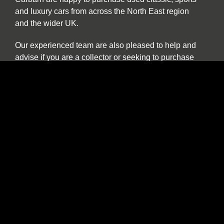
and luxury cars from across the North East region
and the wider UK.
Our experienced team are also pleased to help and
advise if you are a collector or seeking to purchase
a car specifically for investment purposes.
The benefits of buying and selling with us
include:
Nationwide collection and delivery service on
our own covered transporters
Cars which are prepared by technicians
working exclusively on classic and sports cars
Our own warranty programme
A comprehensive customer service which truly
works for the duration of ownership