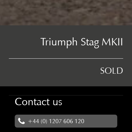
Triumph Stag MKII
SOLD
Contact us
+44 (0) 1207 606 120