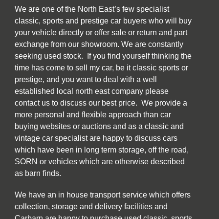
We are one of the North East’s few specialist
classic, sports and prestige car buyers who will buy
your vehicle directly or offer sale or return and part
exchange from our showroom. We are constantly
seeking used stock. If you find yourself thinking the
time has come to sell my car, be it classic sports or
prestige, and you want to deal with a well
established local north east company please
contact us to discuss our best price. We provide a
more personal and flexible approach than car
buying websites or auctions and as a classic and
vintage car specialist are happy to discuss cars
which have been in long term storage, off the road,
SORN or vehicles which are otherwise described
as barn finds.
We have an in house transport service which offers
collection, storage and delivery facilities and
Carbarn are happy to purchase used classic, sports