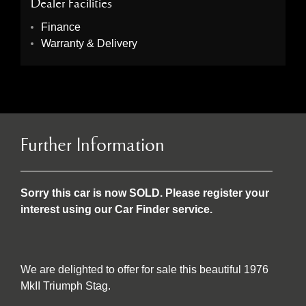
Dealer Facilities
Finance
Warranty & Delivery
Further Information
Sorry this car is now SOLD. Please register your
interest using our Car Finder service.
We are delighted to offer for sale this beautiful 1976
MkII Triumph Stag.