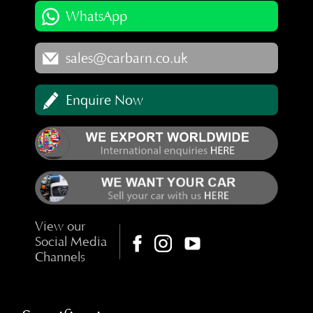
WhatsApp
sales@carbarn.co.uk
Enquire Now
View our
Social Media
Channels