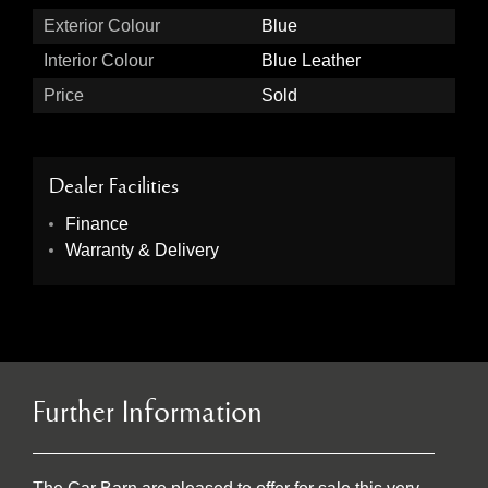
Exterior Colour
Blue
Interior Colour
Blue Leather
Price
Sold
Dealer Facilities
Finance
Warranty & Delivery
Further Information