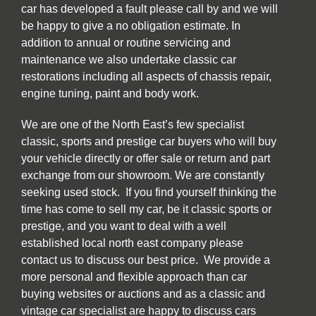
car has developed a fault please call by and we will
be happy to give a no obligation estimate. In
addition to annual or routine servicing and
maintenance we also undertake classic car
restorations including all aspects of chassis repair,
engine tuning, paint and body work.
We are one of the North East’s few specialist
classic, sports and prestige car buyers who will buy
your vehicle directly or offer sale or return and part
exchange from our showroom. We are constantly
seeking used stock. If you find yourself thinking the
time has come to sell my car, be it classic sports or
prestige, and you want to deal with a well
established local north east company please
contact us to discuss our best price. We provide a
more personal and flexible approach than car
buying websites or auctions and as a classic and
vintage car specialist are happy to discuss cars