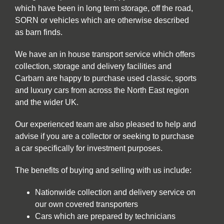
which have been in long term storage, off the road,
SORN or vehicles which are otherwise described
as barn finds.
We have an in house transport service which offers
collection, storage and delivery facilities and
Carbarn are happy to purchase used classic, sports
and luxury cars from across the North East region
and the wider UK.
Our experienced team are also pleased to help and
advise if you are a collector or seeking to purchase
a car specifically for investment purposes.
The benefits of buying and selling with us include:
Nationwide collection and delivery service on
our own covered transporters
Cars which are prepared by technicians