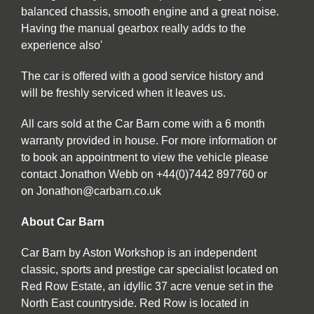
balanced chassis, smooth engine and a great noise.
Having the manual gearbox really adds to the
experience also'
The car is offered with a good service history and
will be freshly serviced when it leaves us.
All cars sold at the Car Barn come with a 6 month
warranty provided in house. For more information or
to book an appointment to view the vehicle please
contact Jonathon Webb on +44(0)7442 897760 or
on Jonathon@carbarn.co.uk
About Car Barn
Car Barn by Aston Workshop is an independent
classic, sports and prestige car specialist located on
Red Row Estate, an idyllic 37 acre venue set in the
North East countryside. Red Row is located in