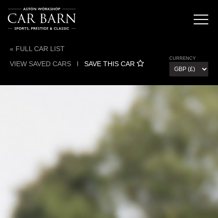
« FULL CAR LIST
CURRENCY
VIEW SAVED CARS
l
SAVE THIS CAR