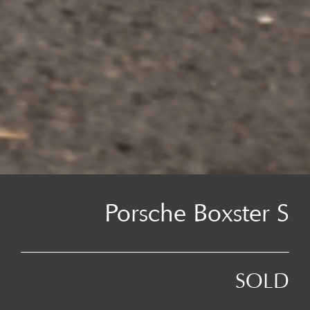
Porsche Boxster S
SOLD