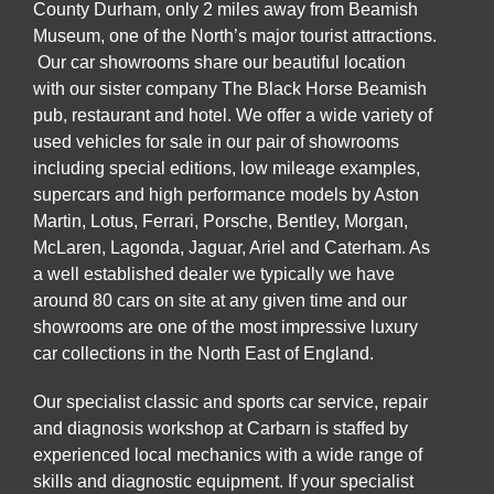
County Durham, only 2 miles away from Beamish
Museum, one of the North’s major tourist attractions.
Our car showrooms share our beautiful location
with our sister company The Black Horse Beamish
pub, restaurant and hotel. We offer a wide variety of
used vehicles for sale in our pair of showrooms
including special editions, low mileage examples,
supercars and high performance models by Aston
Martin, Lotus, Ferrari, Porsche, Bentley, Morgan,
McLaren, Lagonda, Jaguar, Ariel and Caterham. As
a well established dealer we typically we have
around 80 cars on site at any given time and our
showrooms are one of the most impressive luxury
car collections in the North East of England.
Our specialist classic and sports car service, repair
and diagnosis workshop at Carbarn is staffed by
experienced local mechanics with a wide range of
skills and diagnostic equipment. If your specialist