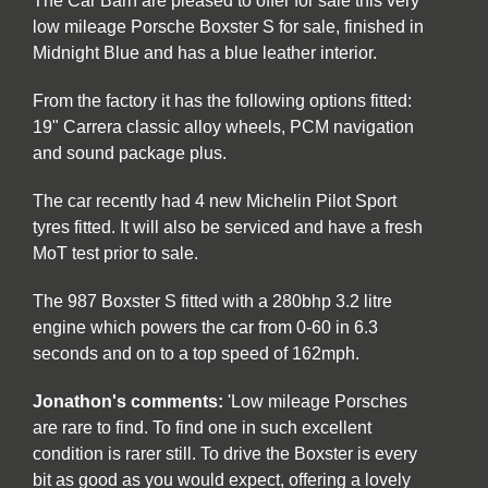
The Car Barn are pleased to offer for sale this very
low mileage Porsche Boxster S for sale, finished in
Midnight Blue and has a blue leather interior.
From the factory it has the following options fitted:
19" Carrera classic alloy wheels, PCM navigation
and sound package plus.
The car recently had 4 new Michelin Pilot Sport
tyres fitted. It will also be serviced and have a fresh
MoT test prior to sale.
The 987 Boxster S fitted with a 280bhp 3.2 litre
engine which powers the car from 0-60 in 6.3
seconds and on to a top speed of 162mph.
Jonathon's comments:
'Low mileage Porsches
are rare to find. To find one in such excellent
condition is rarer still. To drive the Boxster is every
bit as good as you would expect, offering a lovely