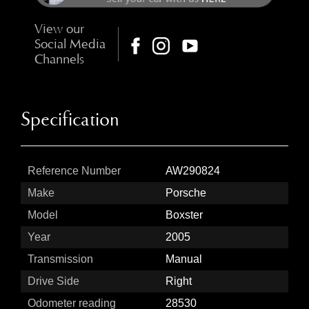
View our
Social Media
Channels
Specification
Reference Number
AW290824
Make
Porsche
Model
Boxster
Year
2005
Transmission
Manual
Drive Side
Right
Odometer reading
28530