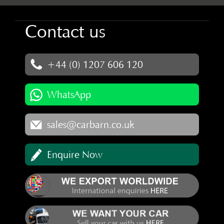
Contact us
+44 (0) 1207 606 120
WhatsApp
sales@carbarn.co.uk
Enquire Now