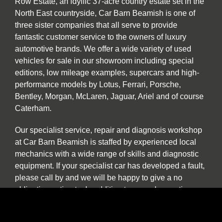
Row Estate, an idyllic 37-acre country estate set in the
North East countryside, Car Barn Beamish is one of
three sister companies that all serve to provide
fantastic customer service to the owners of luxury
automotive brands. We offer a wide variety of used
vehicles for sale in our showroom including special
editions, low mileage examples, supercars and high-
performance models by Lotus, Ferrari, Porsche,
Bentley, Morgan, McLaren, Jaguar, Ariel and of course
Caterham.
Our specialist service, repair and diagnosis workshop
at Car Barn Beamish is staffed by experienced local
mechanics with a wide range of skills and diagnostic
equipment. If your specialist car has developed a fault,
please call by and we will be happy to give a no
obligation estimate. In addition to annual or routine
servicing and maintenance we also undertake classic
car restorations including all aspects of chassis repair,