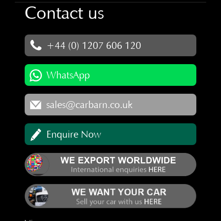
Contact us
+44 (0) 1207 606 120
WhatsApp
sales@carbarn.co.uk
Enquire Now