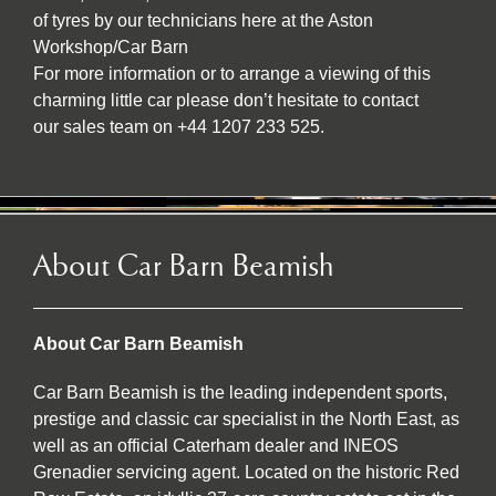
of tyres by our technicians here at the Aston
Workshop/Car Barn
For more information or to arrange a viewing of this
charming little car please don’t hesitate to contact
our sales team on +44 1207 233 525.
About Car Barn Beamish
About Car Barn Beamish
Car Barn Beamish is the leading independent sports,
prestige and classic car specialist in the North East, as
well as an official Caterham dealer and INEOS
Grenadier servicing agent. Located on the historic Red