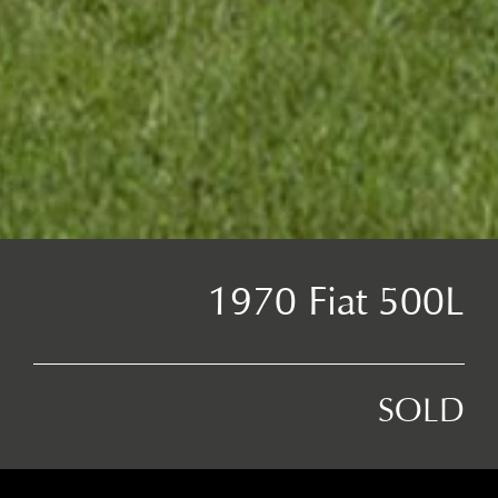
1970 Fiat 500L
SOLD