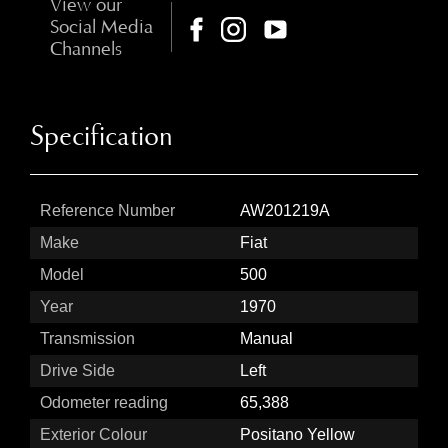
View our
Social Media
Channels
Specification
Reference Number
AW201219A
Make
Fiat
Model
500
Year
1970
Transmission
Manual
Drive Side
Left
Odometer reading
65,388
Exterior Colour
Positano Yellow