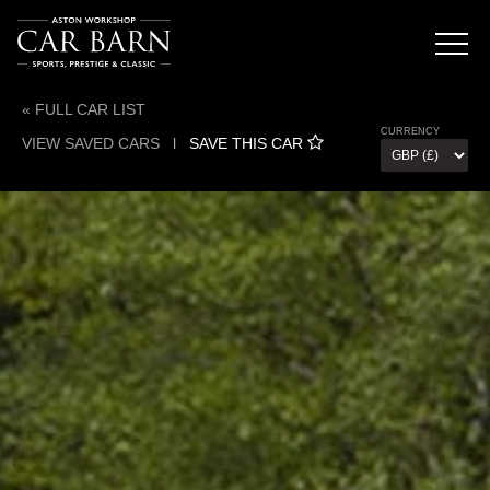
« FULL CAR LIST
CURRENCY
VIEW SAVED CARS
l
SAVE THIS CAR