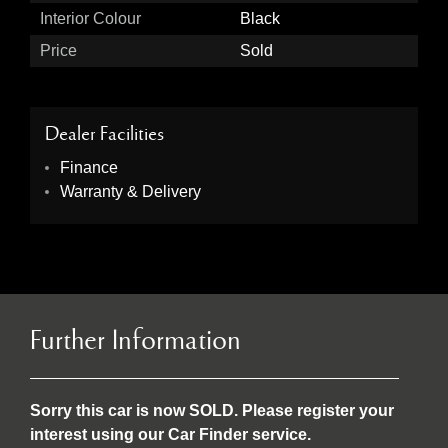
Interior Colour
Black
Price
Sold
Dealer Facilities
Finance
Warranty & Delivery
Further Information
Sorry this car is now SOLD. Please register your
interest using our Car Finder service.