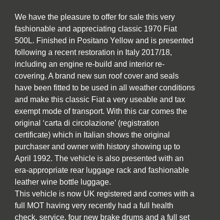
We have the pleasure to offer for sale this very
fashionable and appreciating classic 1970 Fiat
500L. Finished in Positano Yellow and is presented
following a recent restoration in Italy 2017/18,
including an engine re-build and interior re-
covering. A brand new sun roof cover and seals
have been fitted to be used in all weather conditions
and make this classic Fiat a very useable and tax
exempt mode of transport. With this car comes the
original ‘carta di circolazione’ (registration
certificate) which in Italian shows the original
purchaser and owner with history showing up to
April 1992. The vehicle is also presented with an
era-appropriate rear luggage rack and fashionable
leather wine bottle luggage.
This vehicle is now UK registered and comes with a
full MOT having very recently had a full health
check, service, four new brake drums and a full set