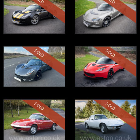
SOLD
SOLD
SOLD
SOLD