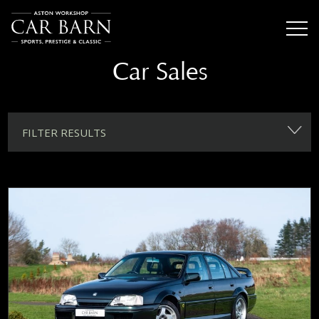
Car Sales
FILTER RESULTS