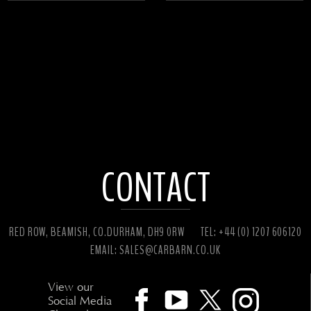
CONTACT
RED ROW, BEAMISH, CO.DURHAM, DH9 0RW
TEL: +44 (0) 1207 606120
EMAIL:
SALES@CARBARN.CO.UK
View our
Social Media