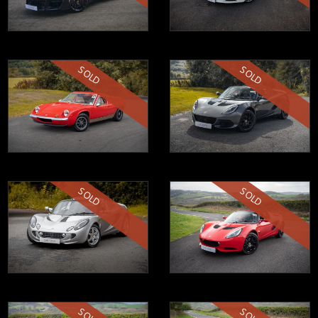
SOLD
SOLD
SOLD
SOLD
SOLD
SOLD