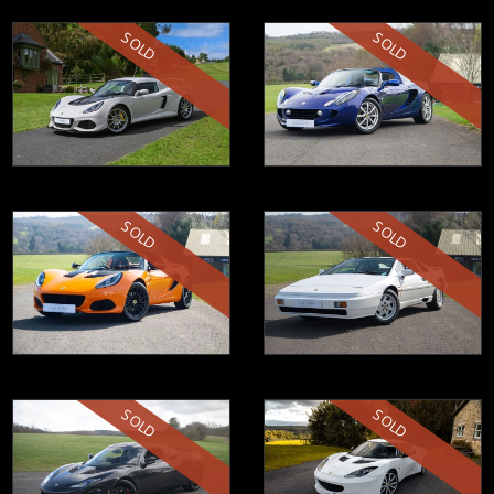
SOLD
SOLD
SOLD
SOLD
SOLD
SOLD