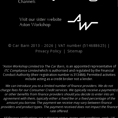
Channels
Visit our sister website
Aston Workshop
© Car Barn 2013 -
2026 | VAT number (514688625) |
Privacy Policy
|
Sitemap
"Aston Workshop Limited t/a The Car Barn_
is an appointed representative of
ITC Compliance Limited
which is authorised and regulated by the Financial
Conduct Authority (their registration number is 313486). Permitted activities
include acting as a credit broker not a lender.
We can introduce you to a limited number of finance providers. We do not
charge fees for our Consumer Credit services. We typically receive a payment(s)
or other benefits from finance providers should you decide to enter into an
agreement with them, typically either a fixed fee or a fixed percentage of the
amount you borrow. The payment we receive may vary between finance
providers and product types. The payment received does not impact the finance
rate offered.
All finance applications are subject to status, terms and conditions apply, UK