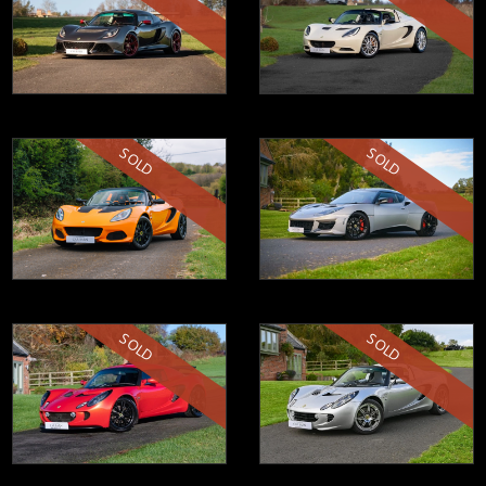
SOLD
SOLD
SOLD
SOLD