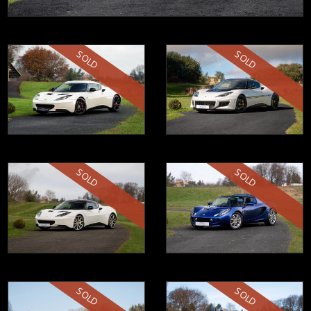
SOLD
SOLD
SOLD
SOLD
SOLD
SOLD