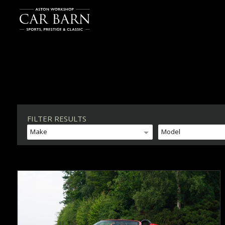
FILTER RESULTS
Make
Model