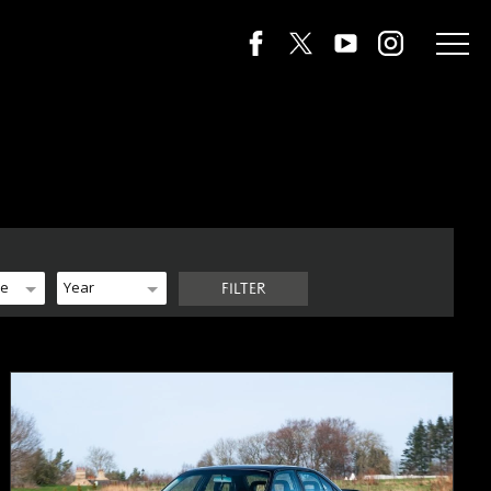
de
Year
FILTER