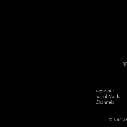
R
View our
Social Media
Channels
© Car B