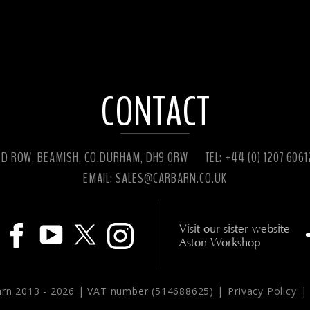
CONTACT
ED ROW, BEAMISH, CO.DURHAM, DH9 0RW
TEL: +44 (0) 1207 606
EMAIL:
SALES@CARBARN.CO.UK
Visit our sister website
Aston Workshop
arn 2013 -
2026 | VAT number (514688625) |
Privacy Policy