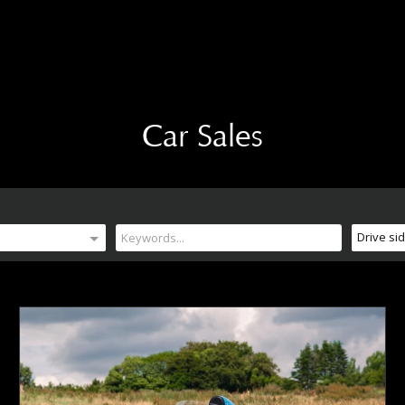
Car Sales
Drive si